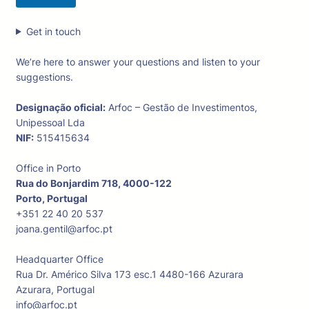
Get in touch
We’re here to answer your questions and listen to your
suggestions.
Designação oficial:
Arfoc – Gestão de Investimentos,
Unipessoal Lda
NIF:
515415634
Office in Porto
Rua do Bonjardim 718, 4000-122
Porto, Portugal
+351 22 40 20 537
joana.gentil@arfoc.pt
Headquarter Office
Rua Dr. Américo Silva 173 esc.1 4480-166 Azurara
Azurara, Portugal
info@arfoc.pt